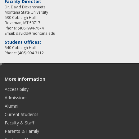
Facility Director:
Dr. David Dickensheets
Montana State University
530 Cobleigh Hall
Bozeman, MT 59717
Phone: (406) 994-7874
Email: davidd@montana.edu
Student Offices:
540 Cobleigh Hall
Phone: (406) 994-3112
e
d
More Information
i
t
Accessibility
Admissions
Alumni
Current Students
Faculty & Staff
Parents & Family