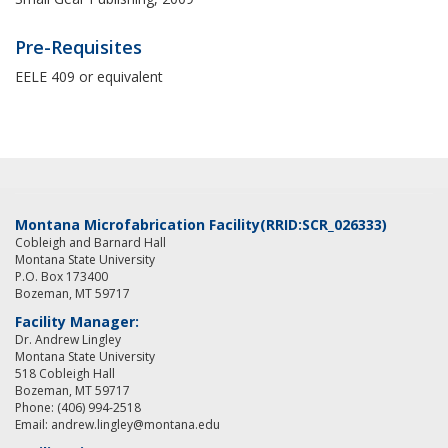
Pre-Requisites
EELE 409 or equivalent
Montana Microfabrication Facility
(RRID:SCR_026333)
Cobleigh and Barnard Hall
Montana State University
P.O. Box 173400
Bozeman, MT 59717
Facility Manager:
Dr. Andrew Lingley
Montana State University
518 Cobleigh Hall
Bozeman, MT 59717
Phone: (406) 994-2518
Email: andrew.lingley@montana.edu