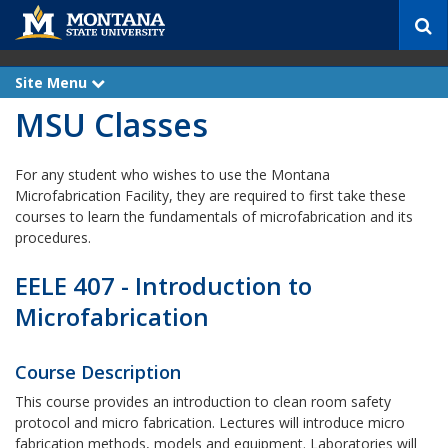
S
e
a
r
Site Menu
e
c
x
MSU Classes
p
h
a
n
d
For any student who wishes to use the Montana
Microfabrication Facility, they are required to first take these
courses to learn the fundamentals of microfabrication and its
procedures.
EELE 407 - Introduction to
Microfabrication
Course Description
This course provides an introduction to clean room safety
protocol and micro fabrication. Lectures will introduce micro
fabrication methods, models and equipment. Laboratories will