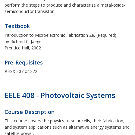
perform the steps to produce and characterize a metal-oxide-
semiconductor transistor.
Textbook
Introduction to Microelectronic Fabrication 2e, (Required)
by Richard C. Jaeger
Prentice Hall, 2002
Pre-Requisites
PHSX 207 or 222
EELE 408 - Photovoltaic Systems
Course Description
This course covers the physics of solar cells, their fabrication,
and system applications such as alternative energy systems and
satellite power.