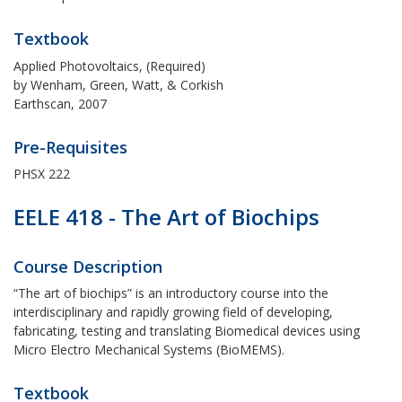
Textbook
Applied Photovoltaics, (Required)
by Wenham, Green, Watt, & Corkish
Earthscan, 2007
Pre-Requisites
PHSX 222
EELE 418 - The Art of Biochips
Course Description
“The art of biochips” is an introductory course into the
interdisciplinary and rapidly growing field of developing,
fabricating, testing and translating Biomedical devices using
Micro Electro Mechanical Systems (BioMEMS).
Textbook