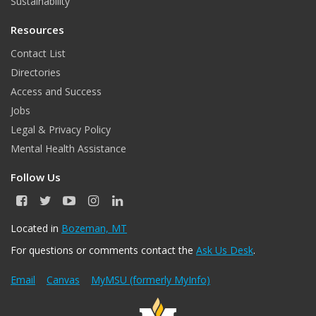
Sustainability
Resources
Contact List
Directories
Access and Success
Jobs
Legal & Privacy Policy
Mental Health Assistance
Follow Us
F
T
Y
I
L
a
w
o
n
i
c
i
u
s
n
Located in
Bozeman, MT
e
t
T
t
k
For questions or comments contact the
Ask Us Desk
.
b
t
u
a
e
o
e
b
g
d
o
r
e
r
I
Email
Canvas
MyMSU (formerly MyInfo)
k
a
n
m