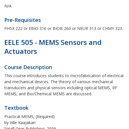
N/A
Pre-Requisites
PHSX 222 or EBIO 316 or BIOB 260 or NEUR 313 or CHMY 323.
EELE 505 - MEMS Sensors and
Actuators
Course Description
This course introduces students to microfabrication of electrical
and mechanical devices. The theory of various mechanical
transducers and physical sensors including optical MEMS, RF
MEMS, and Bio/Chemical MEMS are discussed.
Textbook
Practical MEMS, (Required)
by Ville Kaajakari
Small Gear Publishing, 2009