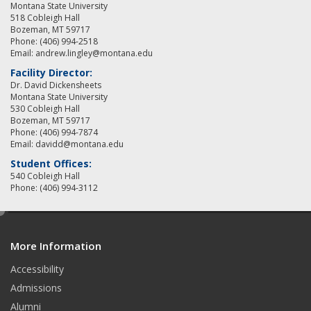
Montana State University
518 Cobleigh Hall
Bozeman, MT 59717
Phone: (406) 994-2518
Email: andrew.lingley@montana.edu
Facility Director:
Dr. David Dickensheets
Montana State University
530 Cobleigh Hall
Bozeman, MT 59717
Phone: (406) 994-7874
Email: davidd@montana.edu
Student Offices:
540 Cobleigh Hall
Phone: (406) 994-3112
e
d
More Information
i
t
Accessibility
Admissions
Alumni