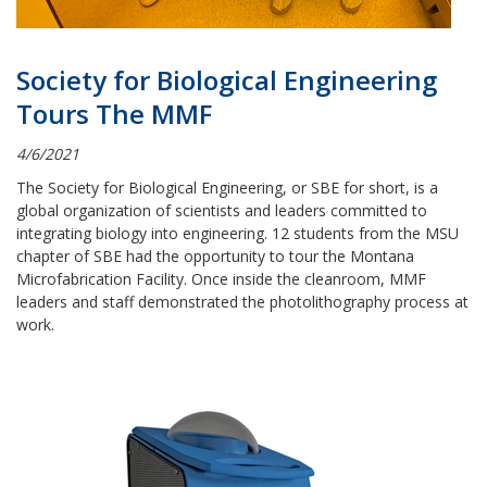
Society for Biological Engineering
Tours The MMF
4/6/2021
The Society for Biological Engineering, or SBE for short, is a
global organization of scientists and leaders committed to
integrating biology into engineering. 12 students from the MSU
chapter of SBE had the opportunity to tour the Montana
Microfabrication Facility. Once inside the cleanroom, MMF
leaders and staff demonstrated the photolithography process at
work.