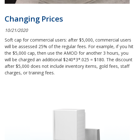
Changing Prices
10/21/2020
Soft cap for commercial users: after $5,000, commercial users
will be assessed 25% of the regular fees. For example, if you hit
the $5,000 cap, then use the AMOD for another 3 hours, you
will be charged an additional $240*3*.025 = $180. The discount
after $5,000 does not include inventory items, gold fees, staff
charges, or training fees.