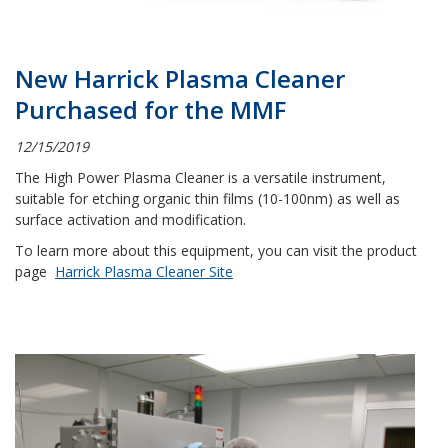
New Harrick Plasma Cleaner
Purchased for the MMF
12/15/2019
The High Power Plasma Cleaner is a versatile instrument,
suitable for etching organic thin films (10-100nm) as well as
surface activation and modification.
To learn more about this equipment, you can visit the product
page
Harrick Plasma Cleaner Site