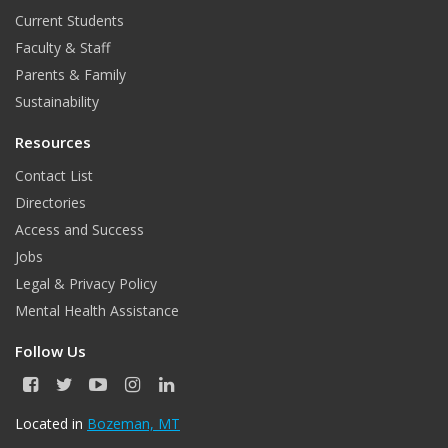
Current Students
Faculty & Staff
Parents & Family
Sustainability
Resources
Contact List
Directories
Access and Success
Jobs
Legal & Privacy Policy
Mental Health Assistance
Follow Us
F
T
Y
I
L
a
w
o
n
i
c
i
u
s
n
Located in
Bozeman, MT
e
t
T
t
k