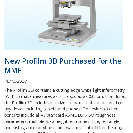
New Profilm 3D Purchased for the
MMF
10/15/2020
The Profilm 3D contains a cutting-edge white light inferometry
(WLI) to make measures as microscopic as
0.05µm. In addition,
the Profilm 3D includes intuitive software that can be used on
any device including tablets and phones. On desktop, other
benefits include all 47 standard ASME/EUR/ISO roughness
parameters, multiple Step-height techniques: (line, rectangle,
and histogram), roughness and waviness cutoff filter, bearing