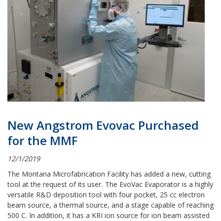
New Angstrom Evovac Purchased
for the MMF
12/1/2019
The Montana Microfabrication Facility has added a new, cutting
tool at the request of its user.
The EvoVac Evaporator is a highly
versatile R&D deposition tool with four pocket, 25 cc electron
beam source, a thermal source, and a stage capable of reaching
500 C. In addition, it has a KRI ion source for ion beam assisted