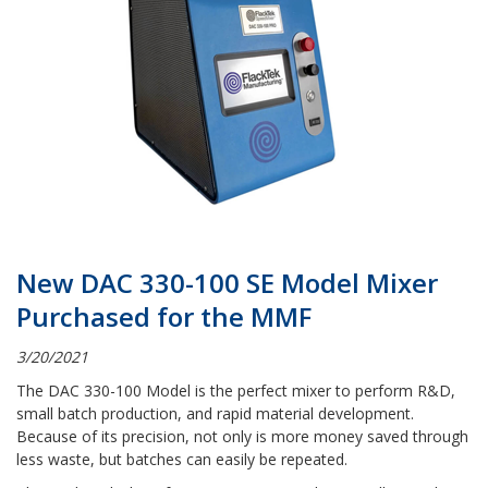
New DAC 330-100 SE Model Mixer
Purchased for the MMF
3/20/2021
The DAC 330-100 Model is the perfect mixer to perform R&D,
small batch production, and rapid material development.
Because of its precision, not only is more money saved through
less waste, but batches can easily be repeated.