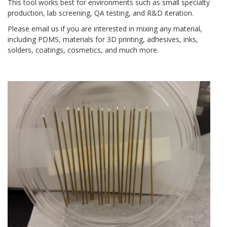
This tool works best for environments such as small specialty
production, lab screening, QA testing, and R&D iteration.
Please email us if you are interested in mixing any material,
including PDMS, materials for 3D printing, adhesives, inks,
solders, coatings, cosmetics, and much more.