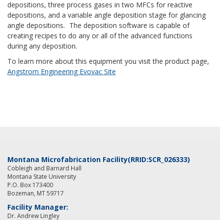
depositions, three process gases in two MFCs for reactive
depositions, and a variable angle deposition stage for glancing
angle depositions.
The deposition software is capable of
creating recipes to do any or all of the advanced functions
during any deposition.
To learn more about this equipment you visit the product page,
Angstrom Engineering Evovac Site
Montana Microfabrication Facility
(RRID:SCR_026333)
Cobleigh and Barnard Hall
Montana State University
P.O. Box 173400
Bozeman, MT 59717
Facility Manager:
Dr. Andrew Lingley