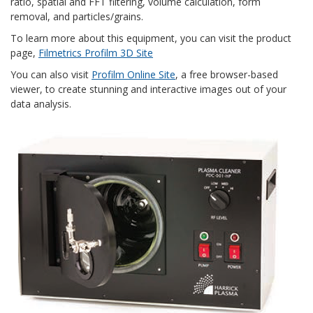
ratio, spatial and FFT filtering, volume calculation, form
removal, and particles/grains.
To learn more about this equipment, you can visit the product
page,
Filmetrics Profilm 3D Site
You can also visit
Profilm Online Site
, a free browser-based
viewer, to create stunning and interactive images out of your
data analysis.